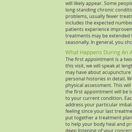
will likely appear. Some peopl
long-standing chronic condi
problems, usually fewer treat
includes the expected number o
patients experience improvemen
treatments may be extended t
seasonally. In general, you sh
What Happens During An 
The first appointment is a tw
this visit, we will speak at l
may have about acupuncture a
personal histories in detail. W
physical assessment. This will
the first appointment will be
to your current condition. Ea
address your particular imba
feeling since your last treat
put together a treatment plan
to help your body heal and pre
deep listening of your concer