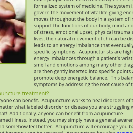
formalized system of medicine. The system i
govern the movement of vital life-giving ener
moves throughout the body in a system of 
support the functions of our body, mind an
of stress, emotional upset, physical trauma 
lives, the natural movement of chi can be dis
leads to an energy imbalance that eventually
specific symptoms. Acupuncturists are highl
energy imbalances through a patient's wrist p
smell and emotions among many other diagn
are then gently inserted into specific points
promote deep energetic balance. This balanc
symptoms by addressing the root cause of th
puncture treatment?
ryone can benefit. Acupuncture works to heal disorders of 
matter what labeled disorder or disease you are struggling w
hat! Additionally, anyone can benefit from acupuncture
amed illness. Instead, you may simply have a general aware
could somehow feel better. Acupuncture will encourage you b