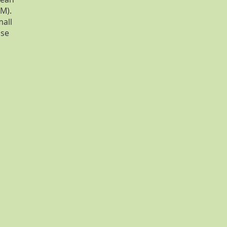
M).
mall
ase