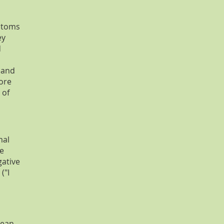
ptoms
ey
d
y and
more
 of
mal
ve
gative
("I
lean