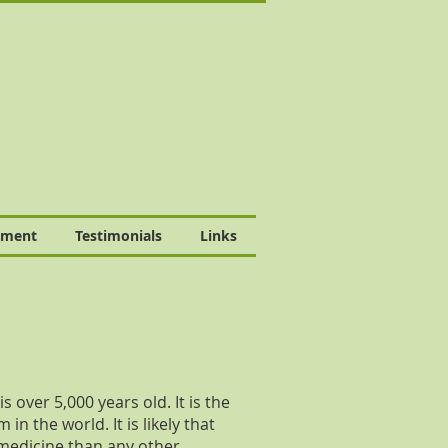
tment
Testimonials
Links
 over 5,000 years old. It is the
n the world. It is likely that
medicine than any other