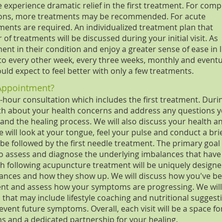
e experience dramatic relief in the first treatment. For comp
tions, more treatments may be recommended. For acute
ments are required. An individualized treatment plan that
f treatments will be discussed during your initial visit. As
t in their condition and enjoy a greater sense of ease in li
o every other week, every three weeks, monthly and eventu
ould expect to feel better with only a few treatments.
Appointment?
o-hour consultation which includes the first treatment. Duri
ength about your health concerns and address any questions 
nd the healing process. We will also discuss your health a
e will look at your tongue, feel your pulse and conduct a bri
 be followed by the first needle treatment. The primary goal
 to assess and diagnose the underlying imbalances that have
ch following acupuncture treatment will be uniquely designe
lances and how they show up. We will discuss how you've b
ment and assess how your symptoms are progressing. We will
 that may include lifestyle coaching and nutritional suggest
vent future symptoms. Overall, each visit will be a space fo
ns and a dedicated partnership for your healing.