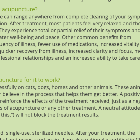
m acupuncture?
re can range anywhere from complete clearing of your sym
on. After treatment, most patients feel very relaxed and th
hey experience total or partial relief of their symptoms an
eater well-being and peace. Other common benefits from
ncy of illness, fewer use of medications, increased vitalit
quicker recovery from illness, increased clarity and focus, 
ssional relationships and an increased ability to take care
puncture for it to work?
ssfully on cats, dogs, horses and other animals. These ani
believe in the process that helps them get better. A positi
einforce the effects of the treatment received, just as a ne
s of acupuncture or any other treatment. A neutral attitude 
n this.") will not block the treatment results.
, single-use, sterilized needles. After your treatment, the
of and never used again. I am also nationally certified in C