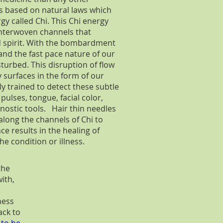
s based on natural laws which
gy called Chi. This Chi energy
interwoven channels that
d spirit. With the bombardment
and the fast pace nature of our
turbed. This disruption of flow
 surfaces in the form of our
y trained to detect these subtle
ulses, tongue, facial color,
ostic tools. Hair thin needles
 along the channels of Chi to
e results in the healing of
e condition or illness.
the
ith,
ness
ack to