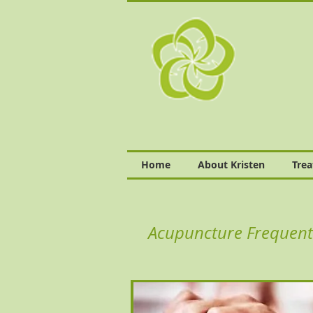
Home
About Kristen
Tre
Acupuncture Frequent