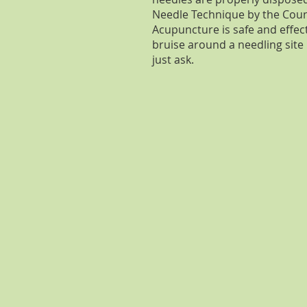
Needle Technique by the Coun
Acupuncture is safe and effecti
bruise around a needling site
just ask.