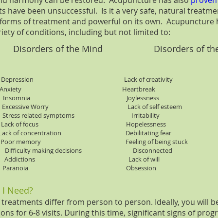
and harmony can be restored. Acupuncture has also
proven
 have been unsuccessful. Is it a very safe, natural treatme
r forms of treatment and powerful on its own. Acupuncture 
riety of conditions, including but not limited to:
orders of the Mind Disorders of th
ression Lack of creativity
nxiety Heartbreak
ines Insomnia Joylessness
Excessive Worry Lack of self esteem
ress related symptoms Irritability
Lack of focus Hopelessness
concentration Debilitating fear
 memory Feeling of being stuck
s Difficulty making decisions Disconnected
ffects Addictions Lack of will
rgery Paranoia Obsession
 I Need?
reatments differ from person to person. Ideally, you will b
ns for 6-8 visits. During this time, significant signs of prog