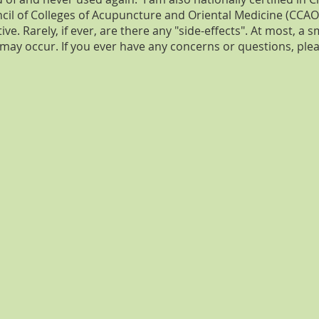
cil of Colleges of Acupuncture and Oriental Medicine (CCAO
ve. Rarely, if ever, are there any "side-effects". At most, a s
 may occur. If you ever have any concerns or questions, ple