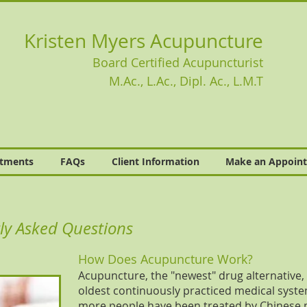
Kristen Myers Acupuncture
Board Certified Acupuncturist
M.Ac., L.Ac., Dipl. Ac., L.M.T
atments
FAQs
Client Information
Make an Appoin
ly Asked Questions
How Does Acupuncture Work?
Acupuncture, the "newest" drug alternative, is
oldest continuously practiced medical system i
more people have been treated by Chinese 