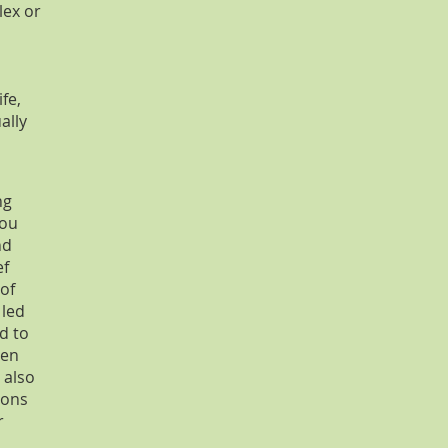
lex or
fe,
ally
ng
you
nd
ef
 of
 led
d to
een
 also
ions
r