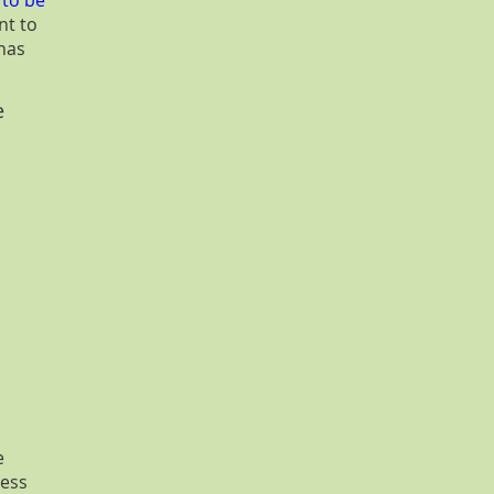
 to be
nt to
has
e
e
ress