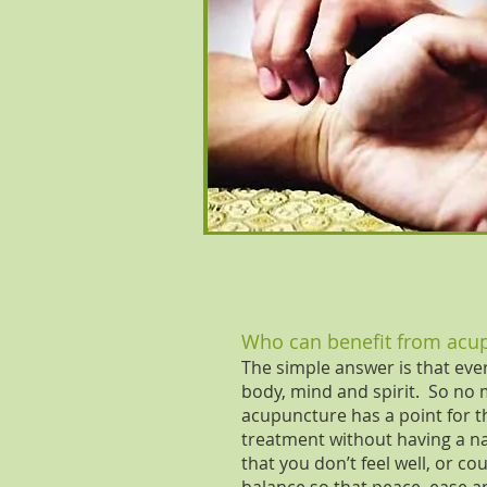
Who can benefit from acu
The simple answer is that eve
body, mind and spirit. So no 
acupuncture has a point for t
treatment without having a n
that you don’t feel well, or 