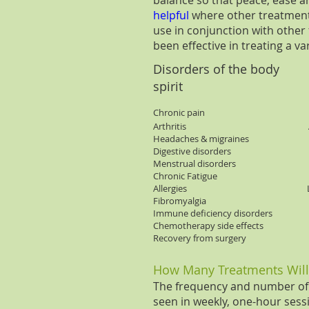
balance so that peace, ease 
helpful
where other treatments
use in conjunction with othe
been effective in treating a va
Disorders of the body
Dis
spirit
Chronic pain Dep
Arthritis A
Headaches & migra
Digestive disorders 
Menstrual disorders St
Chronic Fatigue 
Allergies Lack of 
Fibromyalgia Poor
Immune deficiency disorder
Chemotherapy side e
Recovery from su
How Many Treatments Will
The frequency and number of t
seen in weekly, one-hour sessio