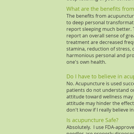
What are the benefits fro
The benefits from acupunctu
to deep personal transformati
report sleeping much better. T
report an overall sense of gr
treatment are decreased freque
stamina, reduction of stress, 
harmonious personal and profe
one's own health.
Do I have to believe in acu
No. Acupuncture is used succe
patients do not understand or 
attitude toward wellness may r
attitude may hinder the effect
don't know if I really believe i
Is acupuncture Safe?
Absolutely. I use FDA-approved
needles are properly disposed 