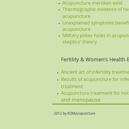
Acupuncture meridian exist
Thermographic evidence of hea
acupuncture
Unexplained symptoms benefi
acupuncture
Military pokes holes in acupun
skeptics' theory
Fertility & Women's Health 
Ancient art of infertility treatm
Results of acupuncture for infer
treatment
Acupuncture treatment for hot
and menopause
2012 by KOMacupuncture ph: 2