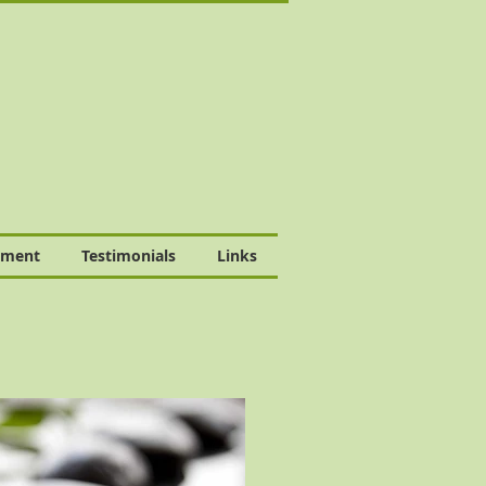
tment
Testimonials
Links