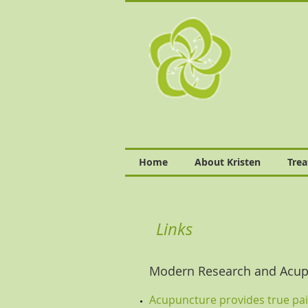
Home
About Kristen
Tre
Links
Modern Research and Acup
Acupuncture provides true pain