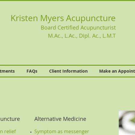
Kristen Myers Acupuncture
Board Certified Acupuncturist
M.Ac., L.Ac., Dipl. Ac., L.M.T
atments
FAQs
Client Information
Make an Appoin
uncture
Alternative Medicine
 relief
Symptom as messenger