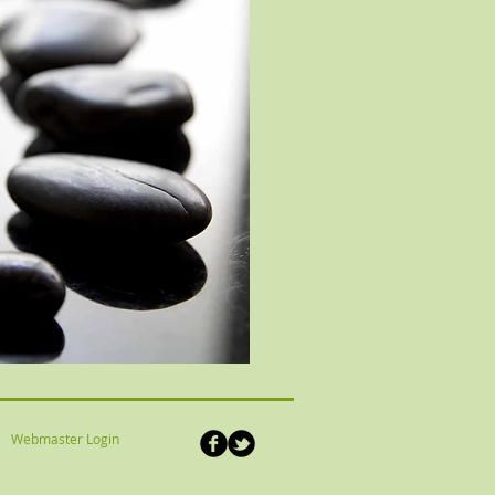
Webmaster Login