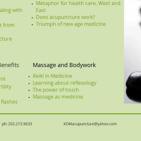
Metaphor for health care, West and
ling with
East
Does acupuncture work?
Triumph of new age medicine
t from
cture
Benefits
Massage and Bodywork
Reiki in Medicine
ent
Learning about reflexology
tility
The power of touch
Massage as medicine
 flashes
02.215.9633
KOMacupuncture@yahoo.com